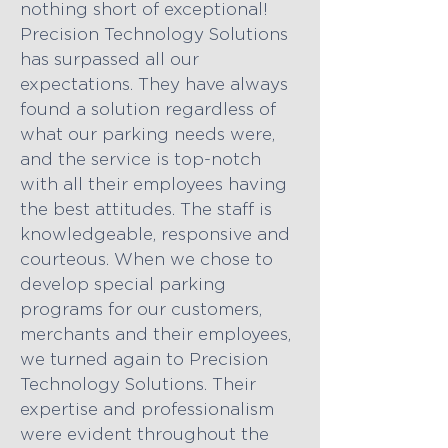
nothing short of exceptional!
Precision Technology Solutions
has surpassed all our
expectations. They have always
found a solution regardless of
what our parking needs were,
and the service is top-notch
with all their employees having
the best attitudes. The staff is
knowledgeable, responsive and
courteous. When we chose to
develop special parking
programs for our customers,
merchants and their employees,
we turned again to Precision
Technology Solutions. Their
expertise and professionalism
were evident throughout the