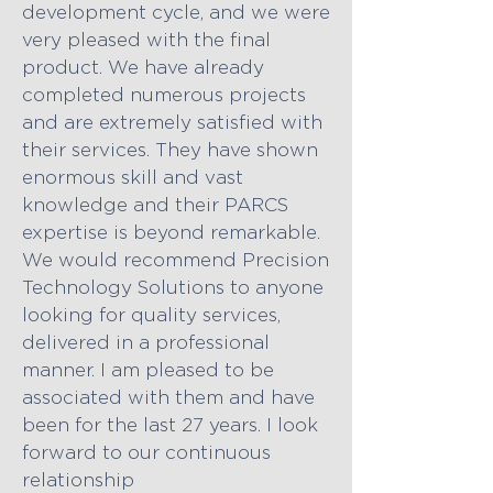
development cycle, and we were
very pleased with the final
product. We have already
completed numerous projects
and are extremely satisfied with
their services. They have shown
enormous skill and vast
knowledge and their PARCS
expertise is beyond remarkable.
We would recommend Precision
Technology Solutions to anyone
looking for quality services,
delivered in a professional
manner. I am pleased to be
associated with them and have
been for the last 27 years. I look
forward to our continuous
relationship