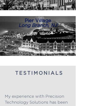
Read More
Pier Village
Long Branch, NJ
Read More
TESTIMONIALS
My experience with Precision
Technology Solutions has been