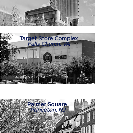
Read More
Target Store Complex
Falls Church, VA
Read More
Palmer Square
Princeton, NJ