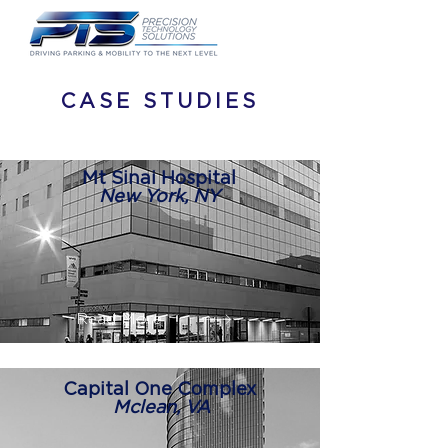
CASE STUDIES
Mt Sinai Hospital
New York, NY
Read More
Capital One Complex
Mclean, VA