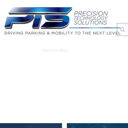
Markets
Case Studies
About
Blog
PROJECT REFERENCES