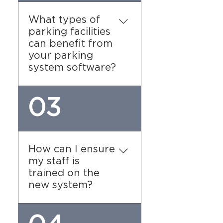
revenue, occupancy rates,
and user activity. These
What types of
analytics help you make
parking facilities
informed decisions,
can benefit from
optimize pricing strategies,
your parking
and improve overall
system software?
facility management.
Our software is suitable
03
for various types of
facilities, including: 1.
Commercial parking
garages. 2. Residential
How can I ensure
complexes. 3. Municipal
my staff is
parking lots. 4. Event
trained on the
venues and stadiums. 5.
new system?
Retail centers and
shopping malls.
We provide