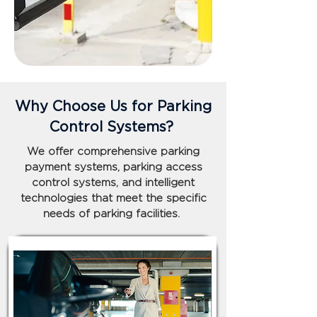
Why Choose Us for Parking
Control Systems?
We offer comprehensive parking
payment systems, parking access
control systems, and intelligent
technologies that meet the specific
needs of parking facilities.