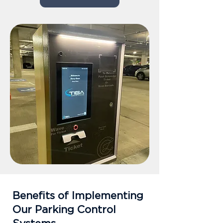
Benefits of Implementing
Our Parking Control