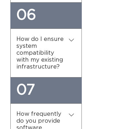
We prioritize data privacy
06
and comply with all
relevant regulations. Our
software utilizes
encryption and secure
How do I ensure
data storage practices to
system
protect sensitive
compatibility
information. Regular
with my existing
audits and updates ensure
infrastructure?
that your data remains
secure.
Before implementation,
07
our team will conduct a
thorough assessment of
your current infrastructure
to ensure compatibility.
How frequently
We work with you to
do you provide
determine the necessary
software