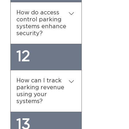
usage, providing insights
into occupancy patterns
How do access
and helping you manage
control parking
resources effectively. You
systems enhance
can also set designated
security?
employee parking zones
to enhance organization.
Our systems use barriers,
12
gates, or digital entry
methods to restrict
access to authorized
users, reducing the risk of
How can I track
unauthorized parking and
parking revenue
ensuring greater security
using your
for facilities.
systems?
Our parking payment
13
systems offer detailed