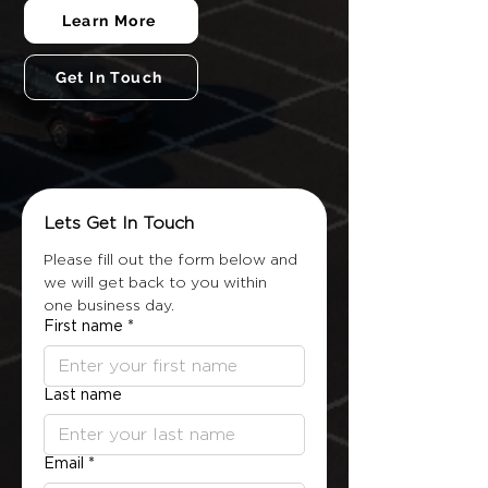
Learn More
Get In Touch
Lets Get In Touch
Please fill out the form below and 
we will get back to you within 
one business day.
First name
*
Last name
Email
*