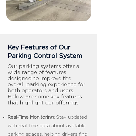
Key Features of Our
Parking Control System
Our parking systems offer a
wide range of features
designed to improve the
overall parking experience for
both operators and users.
Below are some key features
that highlight our offerings:
Real-Time Monitoring:
Stay updated
with real-time data about available
parking spaces, helping drivers find