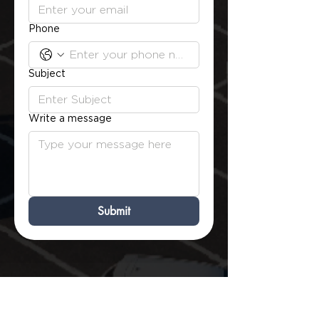
Phone
Subject
Write a message
Submit