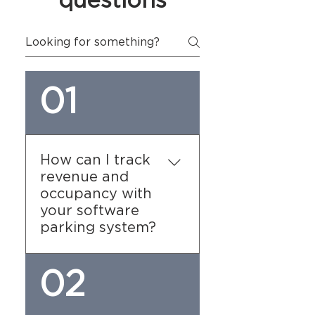
questions
01
How can I track
revenue and
occupancy with
your software
parking system?
Our software provides
02
detailed reporting tools
that allow you to track