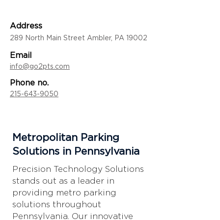
Address
289 North Main Street Ambler, PA 19002
Email
info@go2pts.com
Phone no.
215-643-9050
Metropolitan Parking
Solutions in Pennsylvania
Precision Technology Solutions
stands out as a leader in
providing metro parking
solutions throughout
Pennsylvania. Our innovative