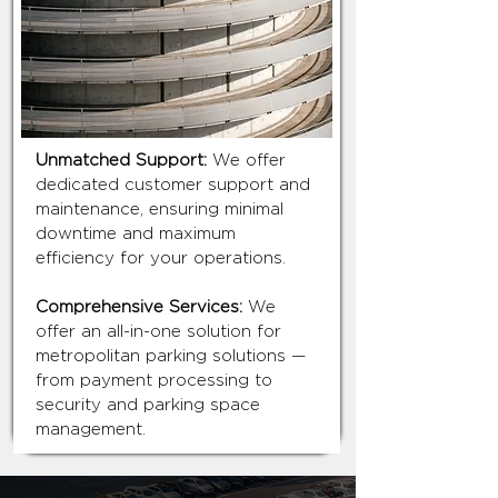
Unmatched Support:
We offer
dedicated customer support and
maintenance, ensuring minimal
downtime and maximum
efficiency for your operations.
Comprehensive Services:
We
offer an all-in-one solution for
metropolitan parking solutions —
from payment processing to
security and parking space
management.