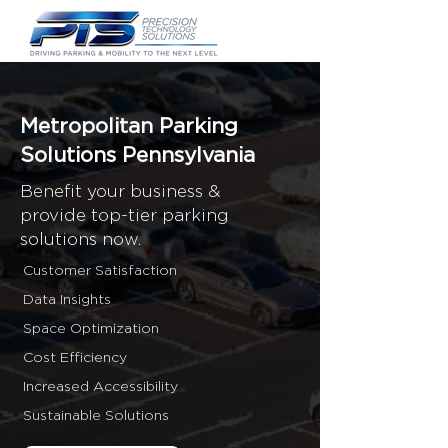
Metropolitan Parking
Solutions Pennsylvania
Benefit your business &
provide top-tier parking
solutions now.
Customer Satisfaction
Data Insights
Space Optimization
Cost Efficiency
Increased Accessibility
Sustainable Solutions