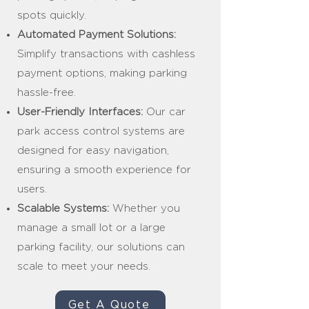
spots quickly.
Automated Payment Solutions:
Simplify transactions with cashless
payment options, making parking
hassle-free.
User-Friendly Interfaces:
Our car
park access control systems are
designed for easy navigation,
ensuring a smooth experience for
users.
Scalable Systems:
Whether you
manage a small lot or a large
parking facility, our solutions can
scale to meet your needs.
Get A Quote