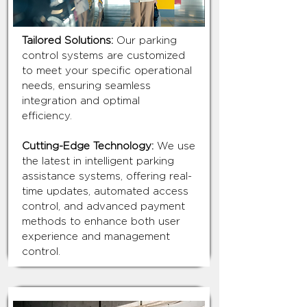
Tailored Solutions:
Our parking
control systems are customized
to meet your specific operational
needs, ensuring seamless
integration and optimal
efficiency.
Cutting-Edge Technology:
We use
the latest in intelligent parking
assistance systems, offering real-
time updates, automated access
control, and advanced payment
methods to enhance both user
experience and management
control.