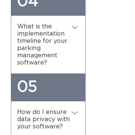
04
comprehensive training
sessions during the
implementation process.
Our team will guide your
What is the
staff through all aspects
implementation
of the parking garage
timeline for your
management software,
parking
ensuring they are fully
management
equipped to use the
software?
system effectively.
The timeline varies
05
depending on the
complexity of your facility
and the specific features
you require. Our team will
How do I ensure
work closely with you to
data privacy with
develop a timeline that
your software?
suits your needs.