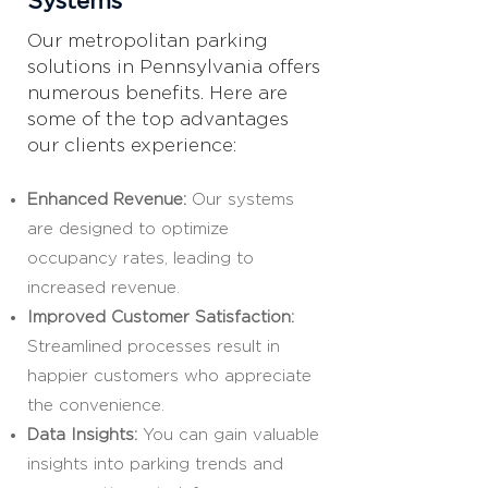
Systems
Our metropolitan parking
solutions in Pennsylvania offers
numerous benefits. Here are
some of the top advantages
our clients experience:
Enhanced Revenue:
Our systems
are designed to optimize
occupancy rates, leading to
increased revenue.
Improved Customer Satisfaction:
Streamlined processes result in
happier customers who appreciate
the convenience.
Data Insights:
You can gain valuable
insights into parking trends and