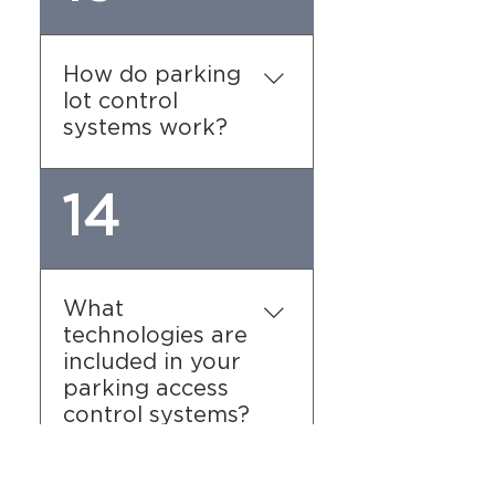
reporting features that
allow you to track
revenue, analyze usage
How do parking
patterns, and make
lot control
informed decisions to
systems work?
optimize your parking
operations.
It utilizes technology to
14
monitor available spaces,
manage traffic flow, and
provide users with real-
time updates on parking
What
availability, enhancing the
technologies are
overall efficiency of
included in your
parking operations.
parking access
control systems?
The system includes