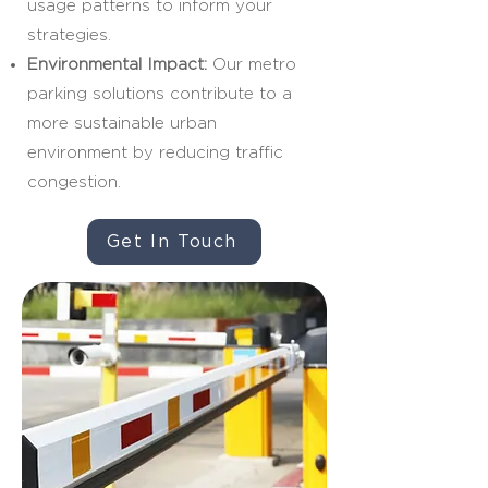
usage patterns to inform your
strategies.
Environmental Impact:
Our metro
parking solutions contribute to a
more sustainable urban
environment by reducing traffic
congestion.
Get In Touch