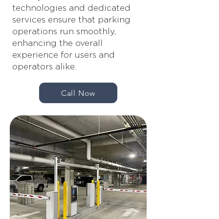
technologies and dedicated
services ensure that parking
operations run smoothly,
enhancing the overall
experience for users and
operators alike.
Call Now