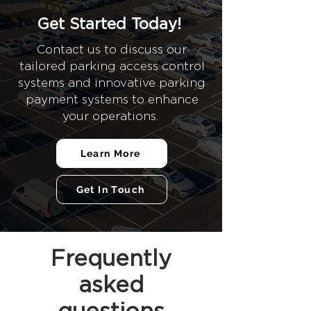
Get Started Today!
Contact us to discuss our
tailored parking access control
systems and innovative parking
payment systems to enhance
your operations.
Learn More
Get In Touch
Frequently
asked