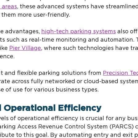
 areas
, these advanced systems have streamlined
 them more user-friendly.
se advantages, 
high-tech parking systems
 also off
ts such as real-time monitoring and automation. T
ike 
Pier Village
, where such technologies have tr
ience.
 and flexible parking solutions from 
Precision Te
rate across fully networked or cloud-based system
se of use for various business types.
 Operational Efficiency
ls of operational efficiency is crucial for any bus
arking Access Revenue Control System (PARCS) c
ribute to this goal. By automating entry and exit p