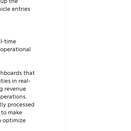
up the 
cle entries 
l-time 
operational 
shboards that 
ties in real-
g revenue 
operations.
tly processed 
 to make 
o optimize 