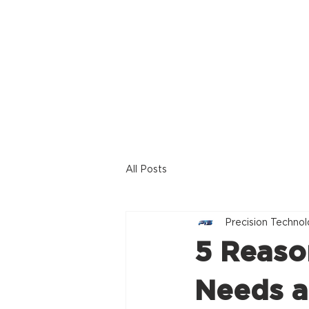
Home
Offerings
All Posts
Precision Technol
5 Reaso
Needs a