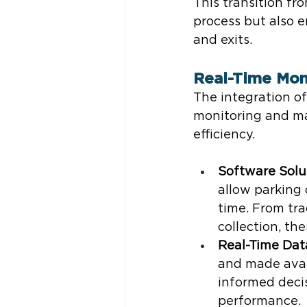
This transition f
process but also e
and exits.
Real-Time Mon
The integration o
monitoring and ma
efficiency.
Software Solu
allow parking o
time. From tr
collection, th
Real-Time Dat
and made avail
informed decis
performance.