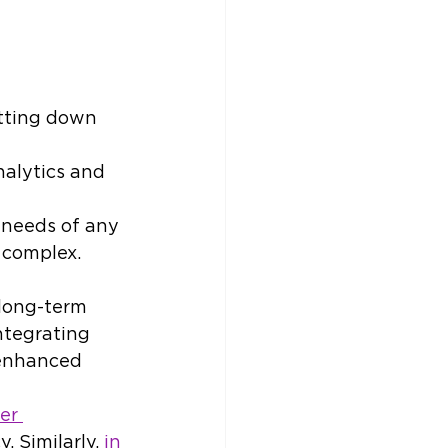
utting down 
nalytics and 
 needs of any 
l complex.
 long-term 
ntegrating 
 enhanced 
er 
 Similarly, 
in 