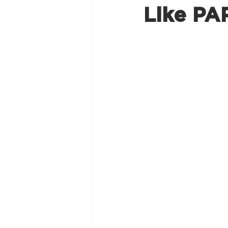
Like PA