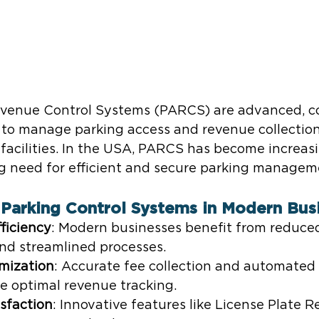
evenue Control Systems (PARCS) are advanced, c
to manage parking access and revenue collection
 facilities. In the USA, PARCS has become increasi
g need for efficient and secure parking manageme
Parking Control Systems in Modern Bus
ficiency
: Modern businesses benefit from reduce
and streamlined processes.
mization
: Accurate fee collection and automate
e optimal revenue tracking.
sfaction
: Innovative features like License Plate R