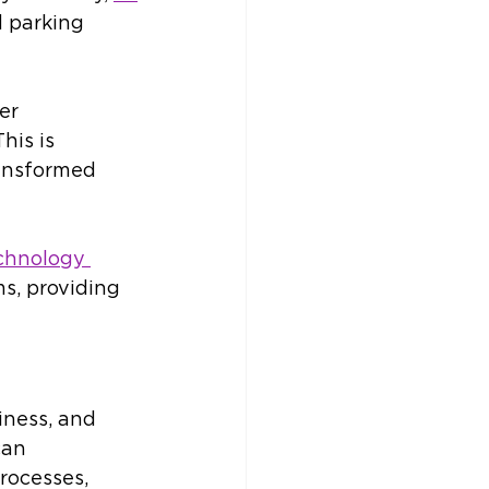
 parking 
er 
his is 
ansformed 
chnology 
s, providing 
iness, and 
an 
rocesses, 