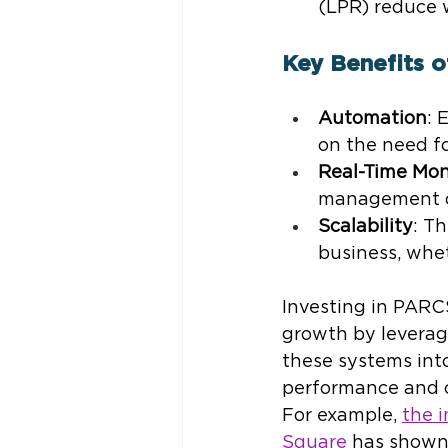
(LPR) reduce 
Key Benefits 
Automation
: 
on the need f
Real-Time Mon
management ca
Scalability
: T
business, whet
Investing in PARCS
growth by leverag
these systems int
performance and c
For example, 
the 
Square
 has shown 