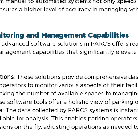
rom manual to automated systems not only speeds 
nsures a higher level of accuracy in managing vehi
itoring and Management Capabilities
f advanced software solutions in PARCS offers rea
nagement capabilities that significantly elevate 
tions
: These solutions provide comprehensive da
perators to monitor various aspects of their facili
acking the number of available spaces to managin
ese software tools offer a holistic view of parking 
a
: The data collected by PARCS systems is instan
able for analysis. This enables parking operators
ions on the fly, adjusting operations as needed t