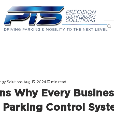
Markets
Case Studies
About
Blog
ogy Solutions
Aug 13, 2024
13 min read
ns Why Every Busines
 Parking Control Sys