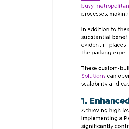
busy metropolitan
processes, making
In addition to the
substantial benefi
evident in places l
the parking exper
These custom-built
Solutions
 can ope
scalability and ea
1. Enhanced
Achieving high leve
implementing a P
significantly cont