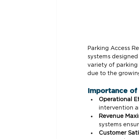
Parking Access R
systems designed 
variety of parking
due to the growin
Importance of 
Operational Ef
intervention 
Revenue Maxi
systems ensur
Customer Sati