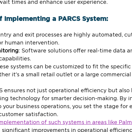
wait times and enhance user experience.
of Implementing a PARCS System:
Entry and exit processes are highly automated, c
or human intervention.
itoring
: Software solutions offer real-time data a
pabilities.
hese systems can be customized to fit the specific
her it's a small retail outlet or a large commercia
 ensures not just operational efficiency but also
ing technology for smarter decision-making. By i
o your business operations, you set the stage for
ustomer satisfaction.
implementation of such systems in areas like Palm
significant improvements in operational efficiency.