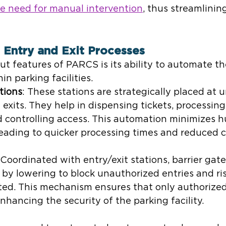
 need for manual intervention
, thus streamlinin
 Entry and Exit Processes
t features of PARCS is its ability to automate th
in parking facilities.
tions
: These stations are strategically placed at
exits. They help in dispensing tickets, processing
 controlling access. This automation minimizes 
leading to quicker processing times and reduced 
 Coordinated with entry/exit stations, barrier gate
 by lowering to block unauthorized entries and r
ted. This mechanism ensures that only authorized
enhancing the security of the parking facility.