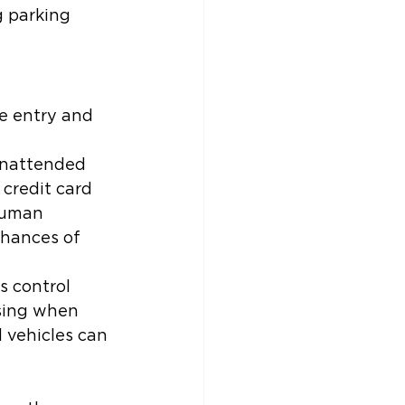
g parking 
e entry and 
 unattended 
 credit card 
human 
chances of 
s control 
ising when 
 vehicles can 