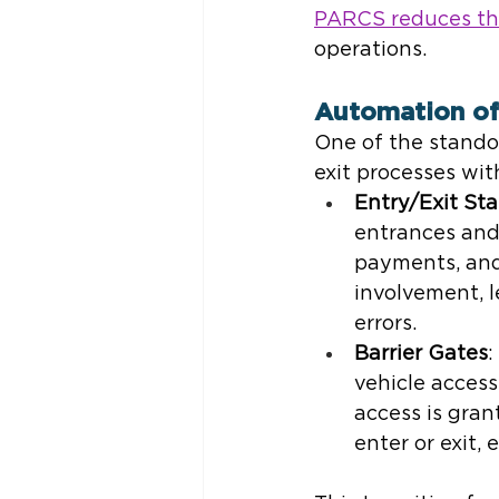
PARCS reduces the
operations.
Automation of
One of the standou
exit processes with
Entry/Exit Sta
entrances and 
payments, and
involvement, 
errors.
Barrier Gates
:
vehicle access
access is gran
enter or exit, 