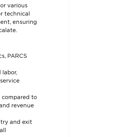
or various 
r technical 
ent, ensuring 
calate.
cs, PARCS 
labor, 
service 
s compared to 
 and revenue 
try and exit 
ll 