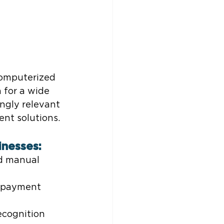
omputerized 
 for a wide 
ngly relevant 
nt solutions.
inesses:
d manual 
d payment 
ecognition 