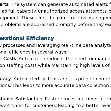
erts
: The system can generate automated alerts f
 as full capacity, unauthorized access attempts, o
quipment. These alerts help in proactive managem
l problems are addressed promptly before they es
erational Efficiency
 processes and leveraging real-time data analyti
al efficiency in several ways:
r Costs
: Automation reduces the need for manual 
n staffing costs while maintaining high levels of 
uracy
: Automated systems are less prone to error
ons. This leads to more accurate data collection
tomer Satisfaction
: Faster processing times at en
wait times for customers, leading to a better overa