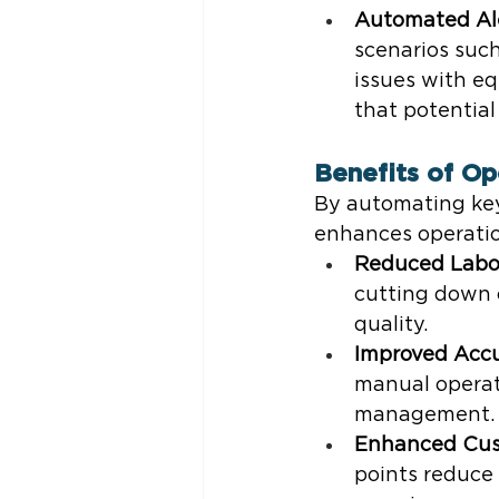
Automated Al
scenarios such
issues with e
that potentia
Benefits of Op
By automating key
enhances operation
Reduced Labo
cutting down o
quality.
Improved Acc
manual operati
management.
Enhanced Cus
points reduce 