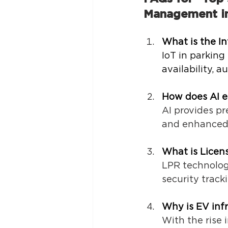
Management in
What is the I
IoT in parking
availability, 
How does AI e
AI provides pr
and enhanced 
What is Licen
LPR technology
security tracki
Why is EV inf
With the rise 