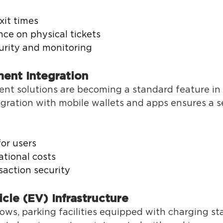
xit times 
ce on physical tickets 
rity and monitoring 
ent Integration 
nt solutions are becoming a standard feature in 
ration with mobile wallets and apps ensures a s
or users 
tional costs 
action security 
icle (EV) Infrastructure 
ws, parking facilities equipped with charging sta