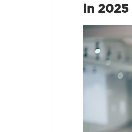
in 2025