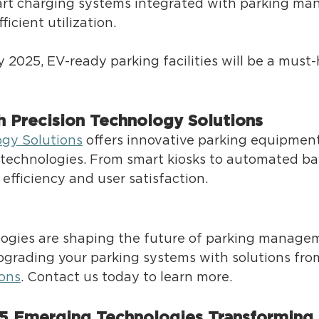
rt charging systems integrated with parking m
icient utilization. 
y 2025, EV-ready parking facilities will be a must-
h Precision Technology Solutions 
ogy Solutions
 off
ers innovative parking equipment
technologies. From smart kiosks to automated barr
fficiency and user satisfaction. 
logies are shaping the future of parking managem
pgrading your parking systems with solutions fro
ons
. Contact us today to learn more. 
 5 Emerging Technologies Transforming 