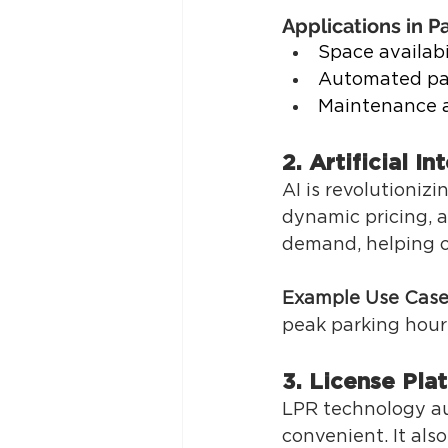
Applications in Pa
Space availabi
Automated pa
Maintenance a
2. Artificial In
AI is revolutioniz
dynamic pricing, 
demand, helping o
Example Use Case
peak parking hours
3. License Pla
LPR technology au
convenient. It als