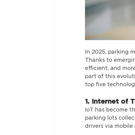
In 2025, parking 
Thanks to emergin
efficient, and mor
part of this evolu
top five technolog
1. Internet of 
IoT has become the
parking lots colle
drivers via mobile