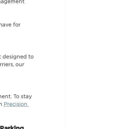
anagement 
have for 
 designed to 
iers, our 
ent. To stay 
m 
Precision 
Parking 