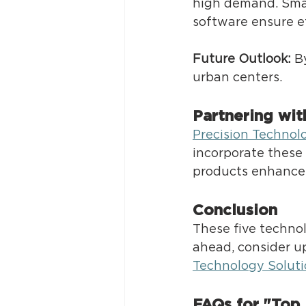
high demand. Sma
software ensure eff
Future Outlook:
 B
urban centers. 
Partnering wit
Precision Technol
incorporate these 
products enhance e
Conclusion 
These five techno
ahead, consider u
Technology Soluti
FAQs for "Top