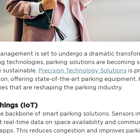
management is set to undergo a dramatic transfor
g technologies, parking solutions are becoming s
e susta
inable. 
Precision Technology Solutions
 is pr
tion, offering state-of-the-art parking equipment. 
ies that are reshaping the parking industry. 
Things (IoT) 
 backbone of smart parking solutions. Sensors ins
ct real-time data on space availability and commun
 apps. This reduces congestion and improves parkin