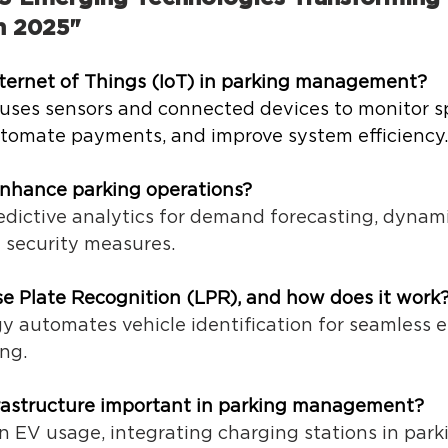
 2025" 
nternet of Things (IoT) in parking management?
 uses sensors and connected devices to monitor s
automate payments, and improve system efficiency.
nhance parking operations?
edictive analytics for demand forecasting, dynamic
security measures. 
se Plate Recognition (LPR), and how does it work
 automates vehicle identification for seamless ent
ng. 
rastructure important in parking management?
in EV usage, integrating charging stations in parkin