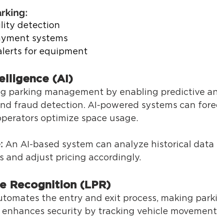
rking: 
lity detection 
yment systems 
lerts for equipment 
telligence (AI) 
ing parking management by enabling predictive ana
and fraud detection. AI-powered systems can fore
perators optimize space usage. 
:
 An AI-based system can analyze historical data 
 and adjust pricing accordingly. 
te Recognition (LPR) 
tomates the entry and exit process, making park
o enhances security by tracking vehicle movements