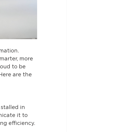
mation. 
marter, more 
oud to be 
Here are the 
talled in 
icate it to 
g efficiency. 