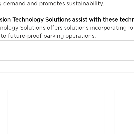
 demand and promotes sustainability. 
ision Technology Solutions assist with these tech
hnology Solutions of
fers solutions incorporating Io
 to future-proof parking operations. 