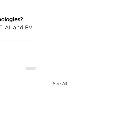
nologies?
T, AI, and EV 
See All