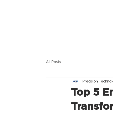
Home
Offerings
All Posts
Precision Technol
Top 5 E
Transfo