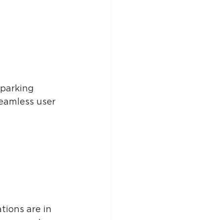
parking 
eamless user 
tions are in 