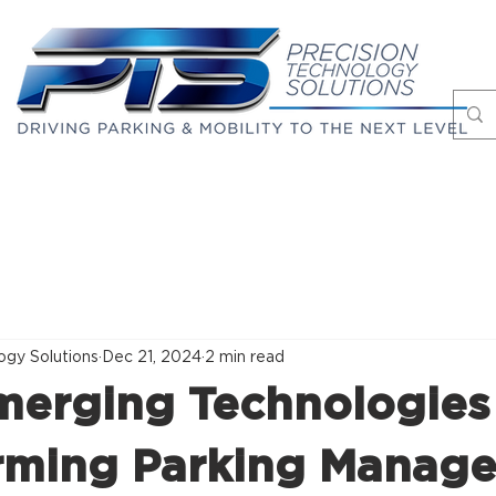
Markets
Case Studies
About
Blog
ogy Solutions
Dec 21, 2024
2 min read
merging Technologies
rming Parking Manag