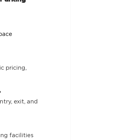
pace 
 
 pricing, 
?
ry, exit, and 
g facilities 