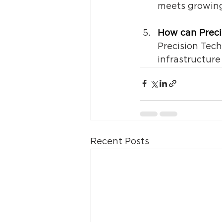
meets growing
How can 
Prec
Precision Tec
infrastructure
Recent Posts