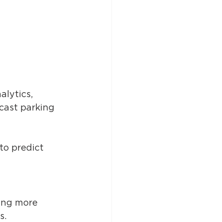
lytics, 
cast parking 
to predict 
ing more 
. 