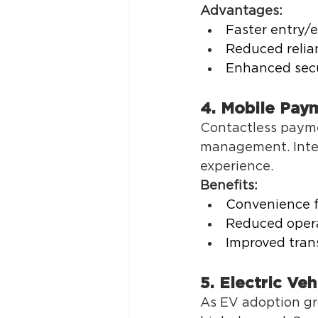
Advantages:
Faster entry/e
Reduced relian
Enhanced secu
4. Mobile Paym
Contactless payme
management. Integ
experience. 
Benefits:
Convenience f
Reduced opera
Improved trans
5. Electric Veh
As EV adoption gro