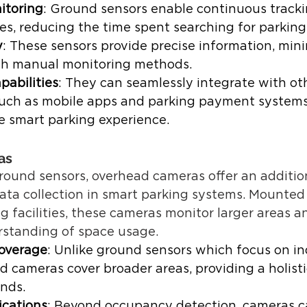
itoring
: Ground sensors enable continuous tracki
es, reducing the time spent searching for parking.
y
: These sensors provide precise information, mini
th manual monitoring methods. 
pabilities
: They can seamlessly integrate with ot
ch as mobile apps and parking payment systems t
 smart parking experience.  
as 
und sensors, overhead cameras offer an additiona
ata collection in smart parking systems. Mounted 
 facilities, these cameras monitor larger areas a
rstanding of space usage. 
overage
: Unlike ground sensors which focus on in
d cameras cover broader areas, providing a holisti
nds. 
ications
: Beyond occupancy detection, cameras ca