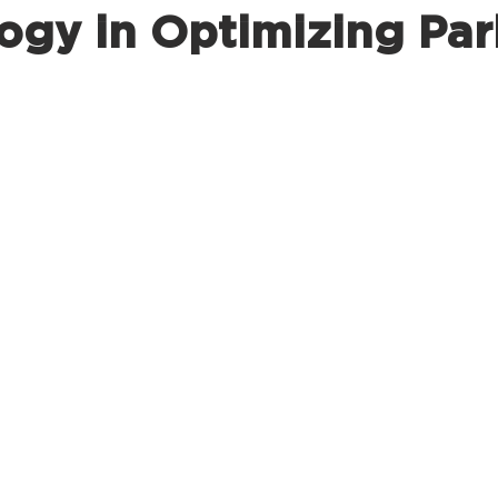
ogy in Optimizing Par