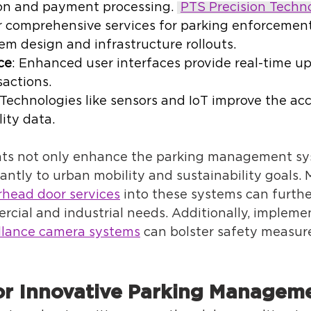
on and payment processing. 
PTS Precision Techn
r comprehensive services for parking enforcemen
em design and infrastructure rollouts. 
ce
: Enhanced user interfaces provide real-time u
actions. 
 Technologies like sensors and IoT improve the acc
ity data. 
s not only enhance the parking management sys
cantly to urban mobility and sustainability goals. 
rhead door services
 into these systems can furth
rcial and industrial needs. Additionally, impleme
llance camera systems
 can bolster safety measure
or Innovative Parking Manageme