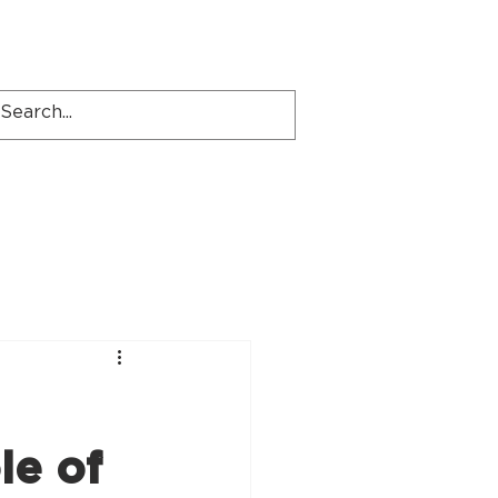
Locations
Contact
le of