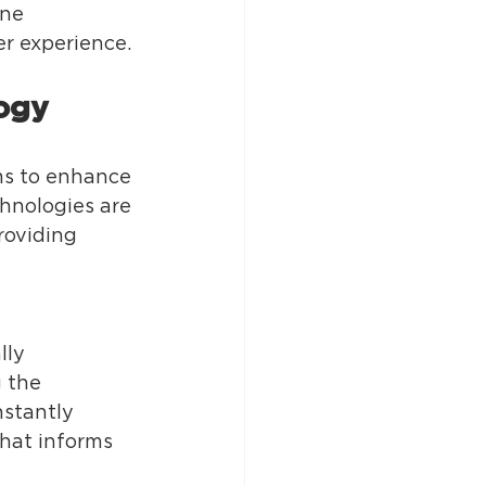
ne 
 experience. 
ogy 
ms to enhance 
hnologies are 
roviding 
lly 
 the 
nstantly 
hat informs 