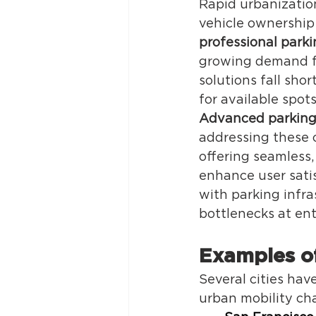
Rapid urbanization
vehicle ownership
professional par
growing demand for
solutions fall sho
for available spots
Advanced parking
addressing these 
offering seamless
enhance user satis
with parking infra
bottlenecks at ent
Examples of
Several cities hav
urban mobility cha