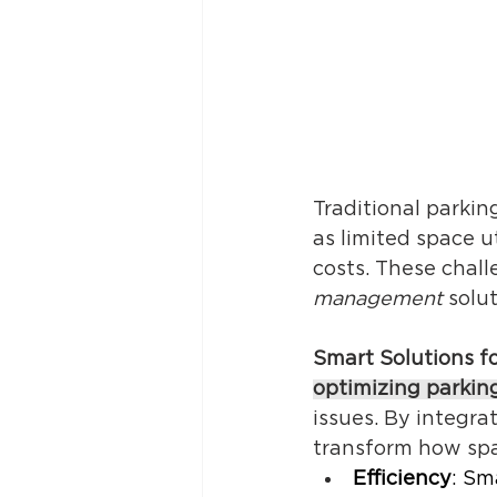
Traditional parki
as limited space u
costs. These chall
management
 solu
Smart Solutions f
optimizing parkin
issues. By integr
transform how spac
Efficiency
: Sm