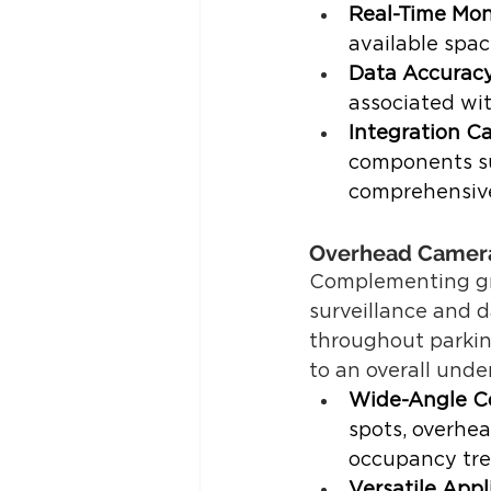
Real-Time Mon
available spac
Data Accurac
associated wi
Integration Ca
components su
comprehensive
Overhead Camer
Complementing gro
surveillance and d
throughout parking
to an overall unde
Wide-Angle C
spots, overhea
occupancy tre
Versatile Appl