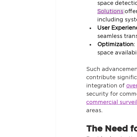
space detecti
Solutions
offe
including syst
User Experien
seamless trans
Optimization
:
space availabil
Such advancement
contribute signifi
integration of 
ove
security for comme
commercial survei
areas. 
The Need f