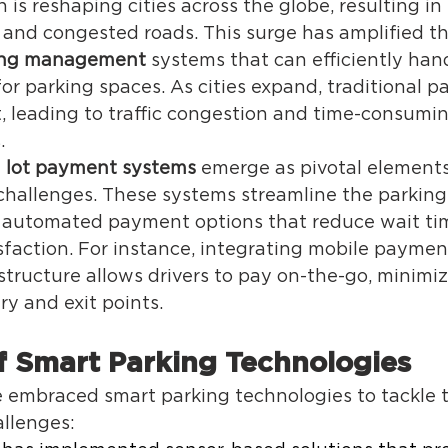
 is reshaping cities across the globe, resulting in
 and congested roads. This surge has amplified th
king management
 systems that can efficiently han
 parking spaces. As cities expand, traditional pa
rt, leading to traffic congestion and time-consumi
. 
 lot payment systems
 emerge as pivotal elements
challenges. These systems streamline the parking
, automated payment options that reduce wait ti
faction. For instance, integrating mobile payment
structure allows drivers to pay on-the-go, minimiz
ry and exit points. 
 Smart Parking Technologies 
e embraced smart parking technologies to tackle 
llenges: 