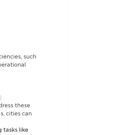
iencies, such 
erational 
 
dress these 
 cities can 
tasks like 