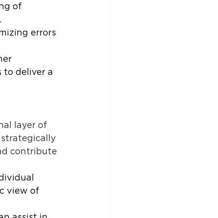
ng of 
 
mizing errors 
her 
o deliver a 
l layer of 
strategically 
nd contribute 
dividual 
c view of 
n assist in 