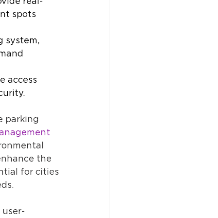
vide real-
ant spots 
g system, 
emand 
te access 
urity. 
 parking 
management 
ironmental 
enhance the 
ial for cities 
ds. 
 user-