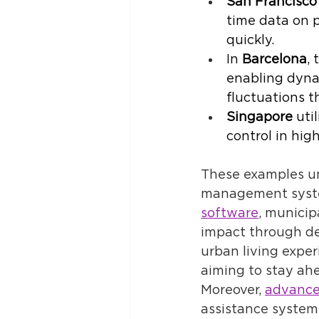
San Francisco
time data on p
quickly. 
In 
Barcelona
,
enabling dyna
fluctuations t
Singapore
 uti
control in hig
These examples un
management syste
software
, municip
impact through de
urban living exper
aiming to stay ah
Moreover, 
advance
assistance systems