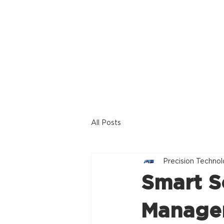
Home
Offerings
All Posts
Precision Technol
Smart S
Managem