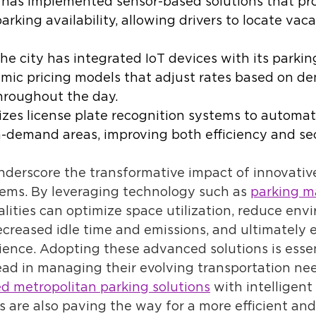
 has implemented sensor-based solutions that pro
arking availability, allowing drivers to locate vac
 the city has integrated IoT devices with its parkin
mic pricing models that adjust rates based on d
hroughout the day. 
lizes license plate recognition systems to automa
h-demand areas, improving both efficiency and sec
derscore the transformative impact of innovative
ms. By leveraging technology such as 
parking 
alities can optimize space utilization, reduce env
creased idle time and emissions, and ultimately 
ience. Adopting these advanced solutions is essent
ead in managing their evolving transportation nee
d metropolitan parking solutions
 with intelligent 
 are also paving the way for a more efficient and