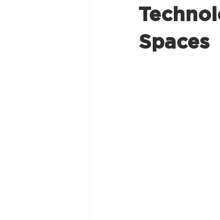
Technol
Spaces