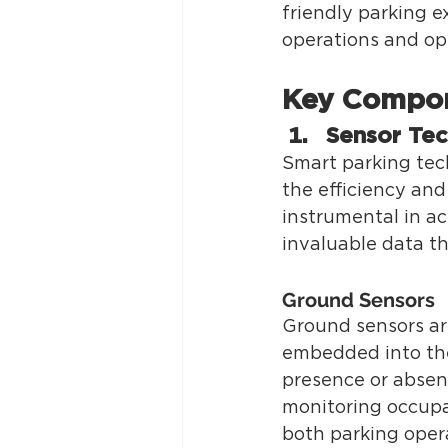
friendly parking e
operations and op
Key Compon
Sensor Te
Smart parking tec
the efficiency an
instrumental in ac
invaluable data th
Ground Sensors 
Ground sensors are
embedded into the
presence or absenc
monitoring occupan
both parking opera