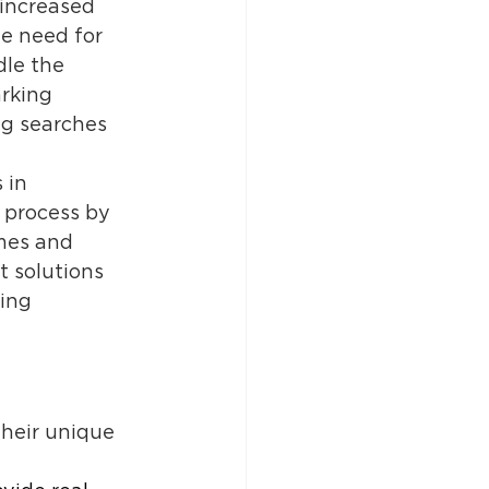
 increased 
e need for 
dle the 
rking 
ng searches 
 in 
 process by 
mes and 
 solutions 
ing 
their unique 