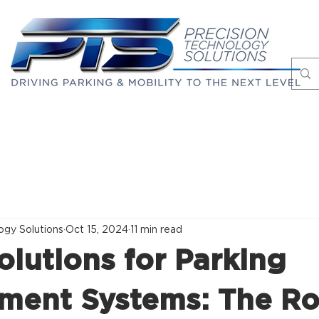
Markets
Case Studies
About
Blog
ogy Solutions
Oct 15, 2024
11 min read
olutions for Parking
ent Systems: The Ro