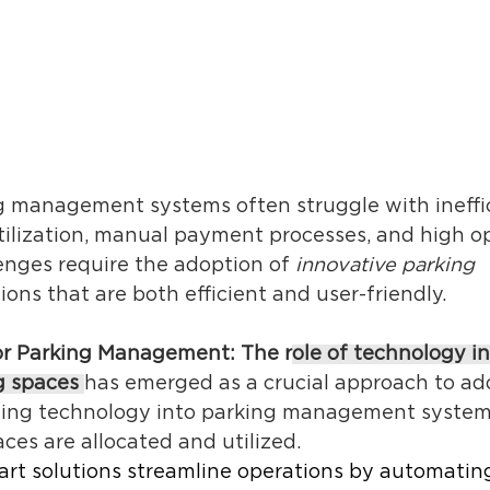
ng management systems often struggle with ineffic
tilization, manual payment processes, and high op
enges require the adoption of 
innovative parking 
tions that are both efficient and user-friendly. 
or Parking Management: The r
ole of technology in
g spaces
has emerged as a crucial approach to ad
ating technology into parking management systems,
es are allocated and utilized. 
art solutions streamline operations by automating 