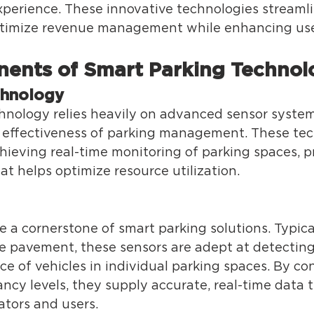
xperience. These innovative technologies streamli
timize revenue management while enhancing user
ents of Smart Parking Technol
chnology 
hnology relies heavily on advanced sensor syste
d effectiveness of parking management. These tec
hieving real-time monitoring of parking spaces, p
at helps optimize resource utilization. 
 a cornerstone of smart parking solutions. Typica
 pavement, these sensors are adept at detecting
e of vehicles in individual parking spaces. By co
cy levels, they supply accurate, real-time data t
tors and users. 