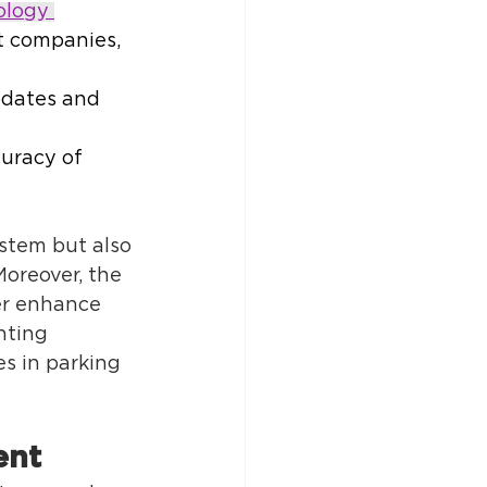
ology 
t companies, 
pdates and 
uracy of 
tem but also 
Moreover, the 
er enhance 
nting 
s in parking 
nt 